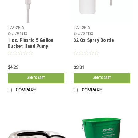
TCD PARTS
TCD PARTS
Sku:
70-1212
Sku:
70-1132
1 oz. Plastic 5 Gallon
32 Oz Spray Bottle
Bucket Hand Pump –
38/415 Thread Finish
$4.23
$3.31
ADD TO CART
ADD TO CART
COMPARE
COMPARE