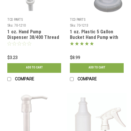
TCD PARTS
TCD PARTS
Sku:
70-1210
Sku:
70-1213
1 oz. Hand Pump
1 oz. Plastic 5 Gallon
Dispenser 38/400 Thread
Bucket Hand Pump with
for 1 Gallon Jugs
70mm cap
$3.23
$8.99
ADD TO CART
ADD TO CART
COMPARE
COMPARE