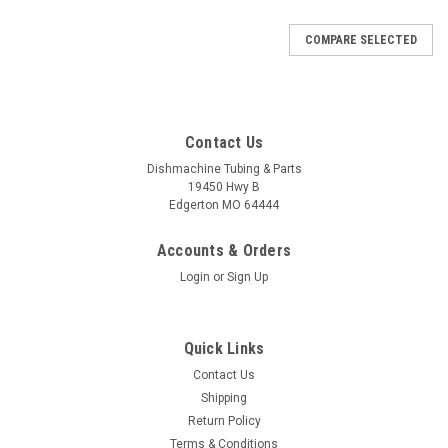
COMPARE SELECTED
Contact Us
Dishmachine Tubing & Parts
19450 Hwy B
Edgerton MO 64444
Accounts & Orders
Login
or
Sign Up
Quick Links
Contact Us
Shipping
Return Policy
Terms & Conditions