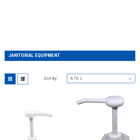
JANITORIAL EQUIPMENT
Sort By: