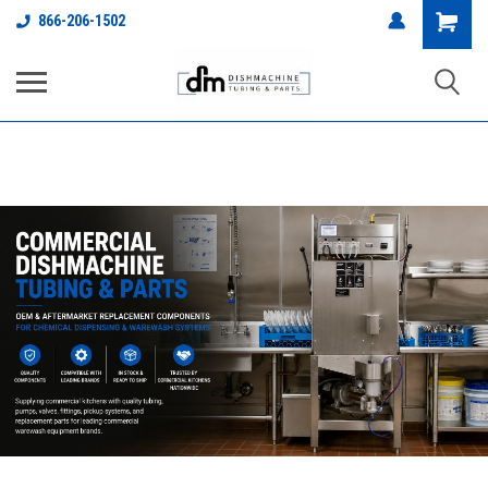
google-site-
Shopping
866-206-1502
verification=L0UDWEp4VkQ1qypK5W2eKPGdfqQl2loScJL5_Wjkhhg
Cart