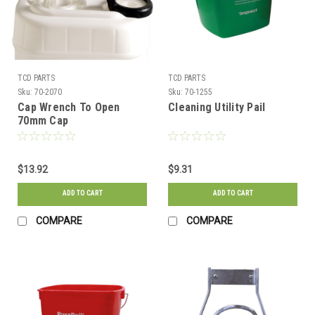
TCD PARTS
TCD PARTS
Sku:
70-2070
Sku:
70-1255
Cap Wrench To Open
Cleaning Utility Pail
70mm Cap
$13.92
$9.31
ADD TO CART
ADD TO CART
COMPARE
COMPARE