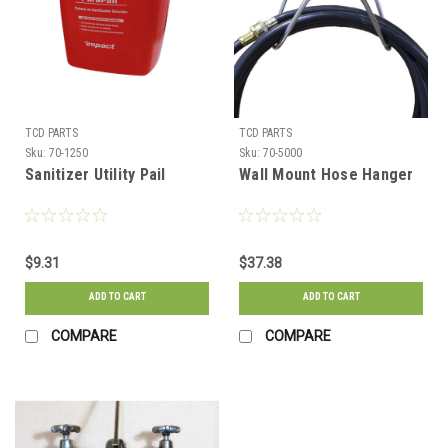
TCD PARTS
TCD PARTS
Sku:
70-1250
Sku:
70-5000
Sanitizer Utility Pail
Wall Mount Hose Hanger
$9.31
$37.38
ADD TO CART
ADD TO CART
COMPARE
COMPARE