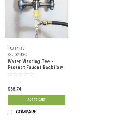
TCD PARTS
Sku:
32-4040
Water Wasting Tee -
Protect Faucet Backflow
$38.74
ADD TO CART
COMPARE